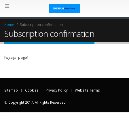
Home
Subscription confirmation
Subscription confirmation
[wysija_page]
Sitemap
Cookies
Privacy Policy
Website Terms
© Copyright 2017. All Rights Reserved.