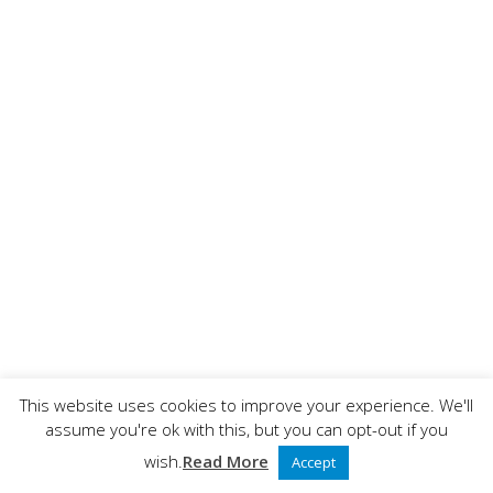
This website uses cookies to improve your experience. We'll
assume you're ok with this, but you can opt-out if you
wish.
Read More
Accept