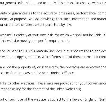
our general information and use only. It is subject to change without n
ranty or guarantee as to the accuracy, timeliness, performance, compl
 particular purpose. You acknowledge that such information and mater
 or errors to the fullest extent permitted by law.
ebsite is entirely at your own risk, for which we shall not be liable. I
 this website meet your specific requirements.
or licensed to us. This material includes, but is not limited to, the d
e with the copyright notice, which forms part of these terms and cond
 are not the property of, or licensed to, the operator are acknowledg
a claim for damages and/or be a criminal offence.
links to other websites. These links are provided for your convenienc
esponsibility for the content of the linked website(s).
 out of such use of the website is subject to the laws of England, Nor