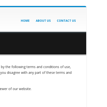
HOME
ABOUT US
CONTACT US
by the following terms and conditions of use,
f you disagree with any part of these terms and
iewer of our website.