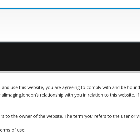
 and use this website, you are agreeing to comply with and be bound 
alimaging.london’s relationship with you in relation to this website. I
ers to the owner of the website. The term ‘you’ refers to the user or v
terms of use: