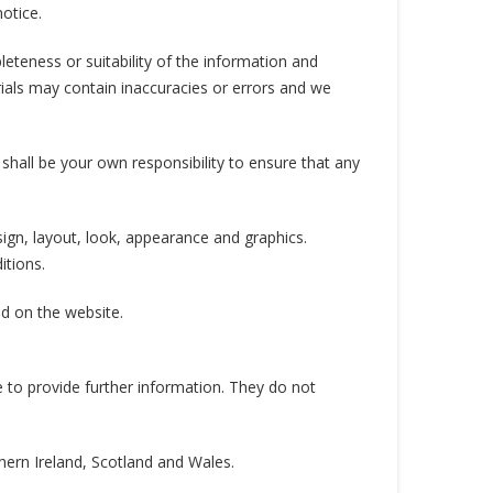
otice.
eteness or suitability of the information and
ials may contain inaccuracies or errors and we
t shall be your own responsibility to ensure that any
esign, layout, look, appearance and graphics.
itions.
ed on the website.
e to provide further information. They do not
thern Ireland, Scotland and Wales.