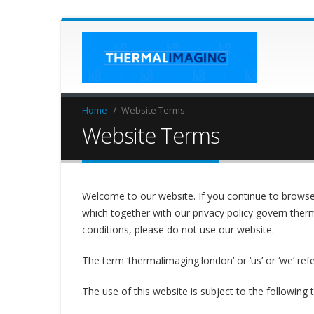
Home
Website Terms
Website Terms
Welcome to our website. If you continue to browse
which together with our privacy policy govern therm
conditions, please do not use our website.
The term ‘thermalimaging.london’ or ‘us’ or ‘we’ ref
The use of this website is subject to the following 