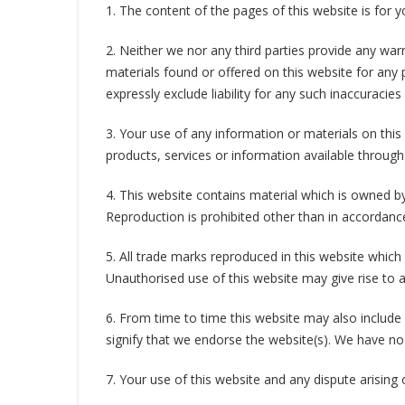
1. The content of the pages of this website is for y
2. Neither we nor any third parties provide any war
materials found or offered on this website for any
expressly exclude liability for any such inaccuracies
3. Your use of any information or materials on this w
products, services or information available through
4. This website contains material which is owned by 
Reproduction is prohibited other than in accordanc
5. All trade marks reproduced in this website which
Unauthorised use of this website may give rise to 
6. From time to time this website may also include 
signify that we endorse the website(s). We have no r
7. Your use of this website and any dispute arising